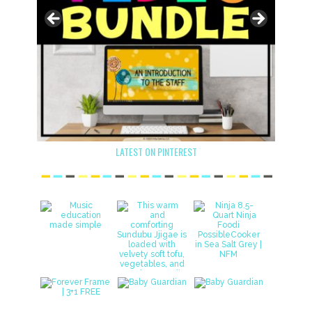
LATEST ON PINTEREST