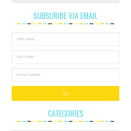
SUBSCRIBE VIA EMAIL
CATEGORIES