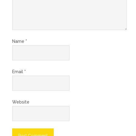
Name
*
Email
*
Website