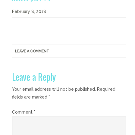
February 8, 2018
LEAVE A COMMENT
Leave a Reply
Your email address will not be published.
Required
fields are marked
*
Comment
*