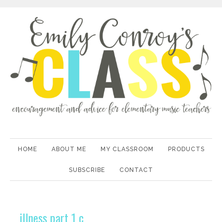
HOME
ABOUT ME
MY CLASSROOM
PRODUCTS
SUBSCRIBE
CONTACT
illness part 1 c