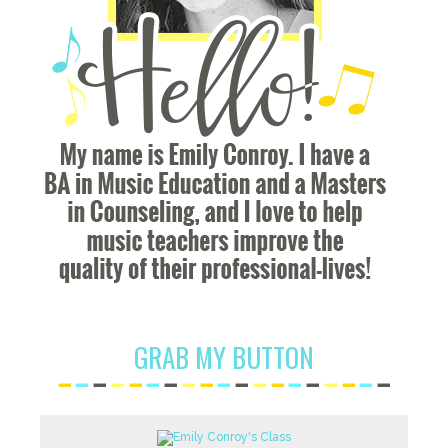
GRAB MY BUTTON