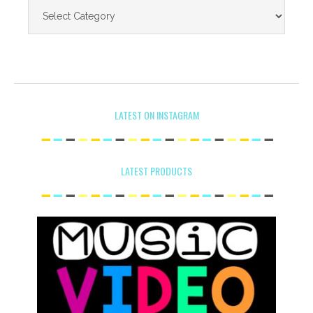
LATEST ON INSTAGRAM
LATEST PRODUCTS