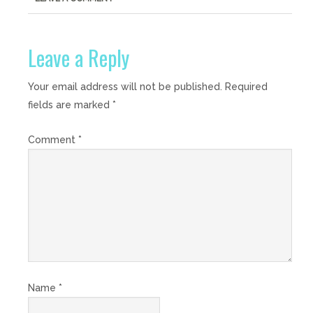
Leave a Reply
Your email address will not be published.
Required
fields are marked
*
Comment
*
Name
*