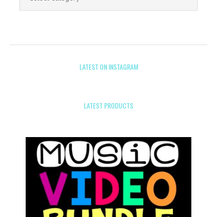
LATEST ON INSTAGRAM
LATEST PRODUCTS