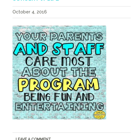
October 4, 2016
LEAVE A COMMENT