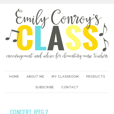
HOME
ABOUT ME
MY CLASSROOM
PRODUCTS
SUBSCRIBE
CONTACT
CONCERT JPEG 2