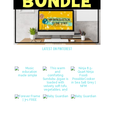
LATEST ON PINTEREST