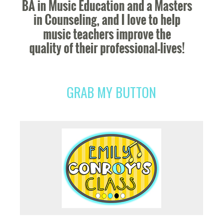
GRAB MY BUTTON