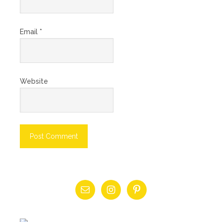
Email
*
Website