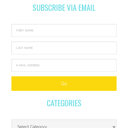
SUBSCRIBE VIA EMAIL
CATEGORIES