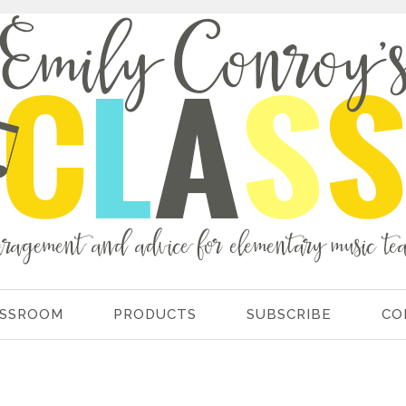
ASSROOM
PRODUCTS
SUBSCRIBE
CO