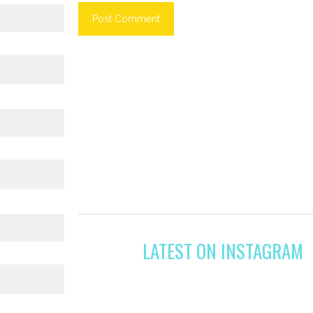
LATEST ON INSTAGRAM