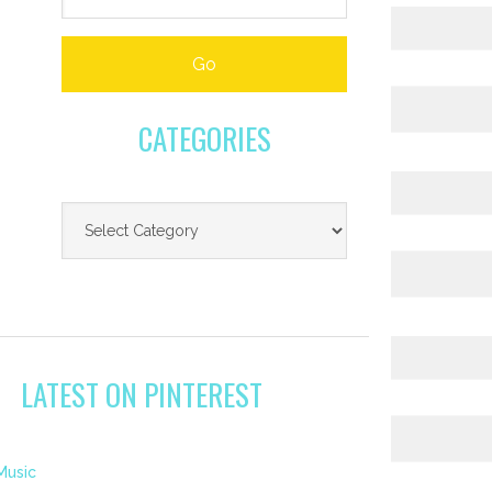
CATEGORIES
LATEST ON PINTEREST