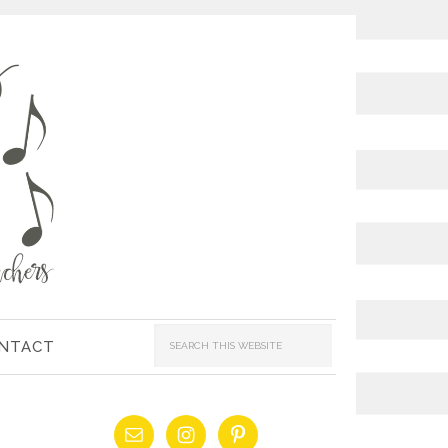
NTACT