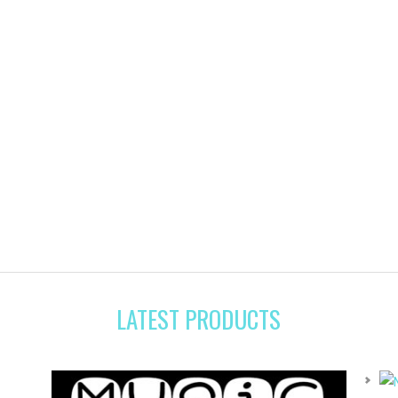
LATEST PRODUCTS