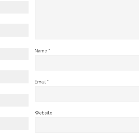
Name
*
Email
*
Website