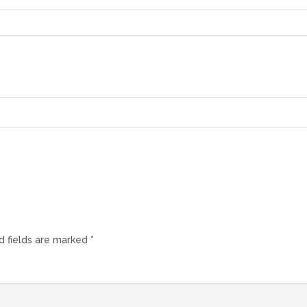
d fields are marked
*