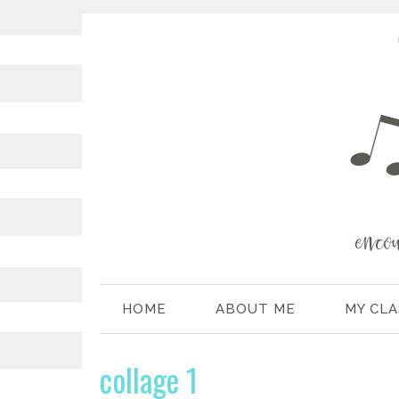
HOME
ABOUT ME
MY CL
collage 1