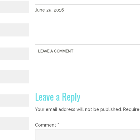
June 29, 2016
LEAVE A COMMENT
Leave a Reply
Your email address will not be published.
Require
Comment
*