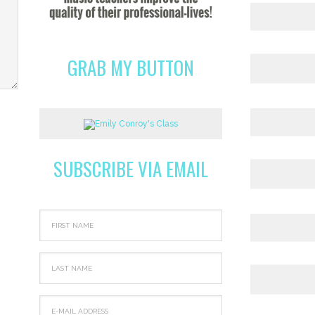
GRAB MY BUTTON
SUBSCRIBE VIA EMAIL